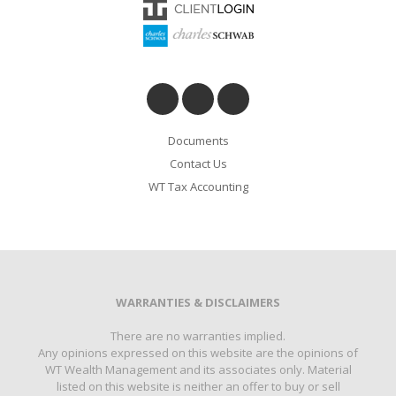
Documents
Contact Us
WT Tax Accounting
WARRANTIES & DISCLAIMERS
There are no warranties implied.
Any opinions expressed on this website are the opinions of
WT Wealth Management and its associates only. Material
listed on this website is neither an offer to buy or sell