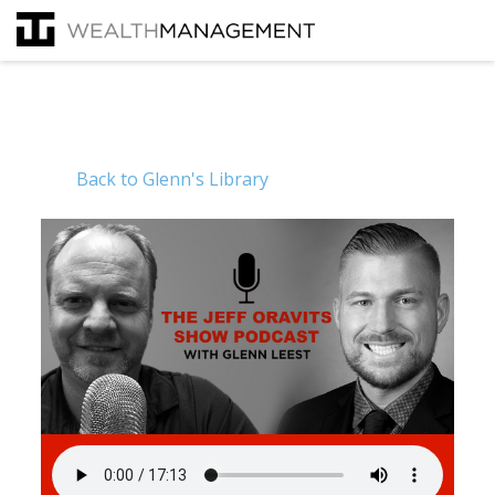
Back to Glenn's Library