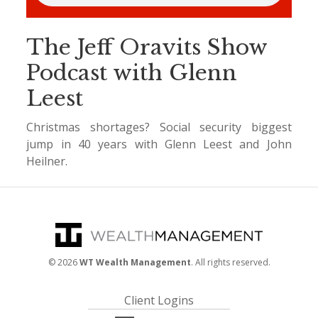
The Jeff Oravits Show
Podcast with Glenn
Leest
Christmas shortages? Social security biggest
jump in 40 years with Glenn Leest and John
Heilner.
©
2026
WT Wealth Management
. All rights reserved.
Client Logins