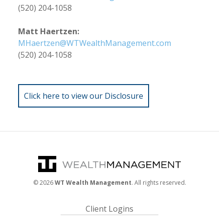
(520) 204-1058
Matt Haertzen:
MHaertzen@WTWealthManagement.com
(520) 204-1058
Click here to view our Disclosure
©
2026
WT Wealth Management
. All rights reserved.
Client Logins