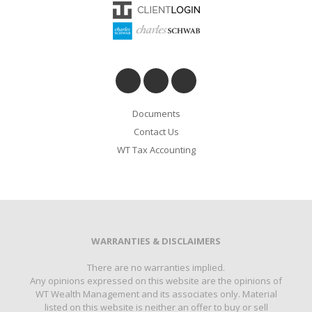
Documents
Contact Us
WT Tax Accounting
WARRANTIES & DISCLAIMERS
There are no warranties implied.
Any opinions expressed on this website are the opinions of
WT Wealth Management and its associates only. Material
listed on this website is neither an offer to buy or sell