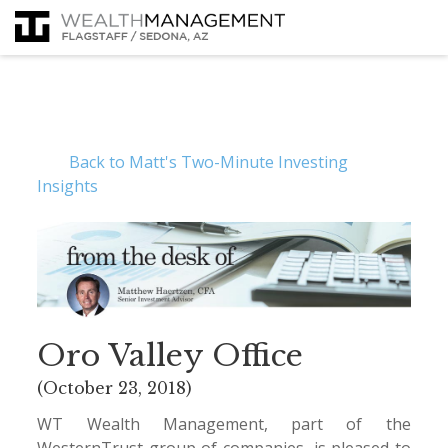
Back to Matt's Two-Minute Investing
Insights
Oro Valley Office
(October 23, 2018)
WT Wealth Management, part of the
WesternTrust group of companies, is pleased to