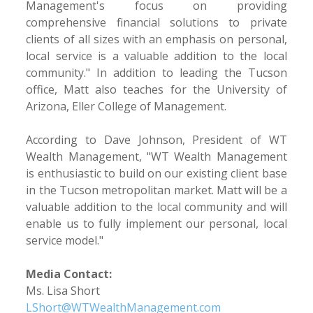
Management's focus on providing
comprehensive financial solutions to private
clients of all sizes with an emphasis on personal,
local service is a valuable addition to the local
community." In addition to leading the Tucson
office, Matt also teaches for the University of
Arizona, Eller College of Management.
According to Dave Johnson, President of WT
Wealth Management, "WT Wealth Management
is enthusiastic to build on our existing client base
in the Tucson metropolitan market. Matt will be a
valuable addition to the local community and will
enable us to fully implement our personal, local
service model."
Media Contact:
Ms. Lisa Short
LShort@WTWealthManagement.com