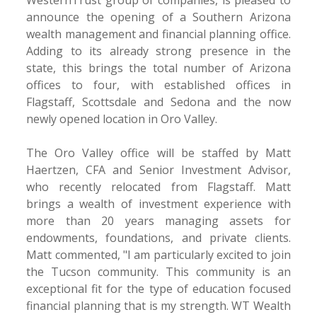
announce the opening of a Southern Arizona
wealth management and financial planning office.
Adding to its already strong presence in the
state, this brings the total number of Arizona
offices to four, with established offices in
Flagstaff, Scottsdale and Sedona and the now
newly opened location in Oro Valley.
The Oro Valley office will be staffed by Matt
Haertzen, CFA and Senior Investment Advisor,
who recently relocated from Flagstaff. Matt
brings a wealth of investment experience with
more than 20 years managing assets for
endowments, foundations, and private clients.
Matt commented, "I am particularly excited to join
the Tucson community. This community is an
exceptional fit for the type of education focused
financial planning that is my strength. WT Wealth