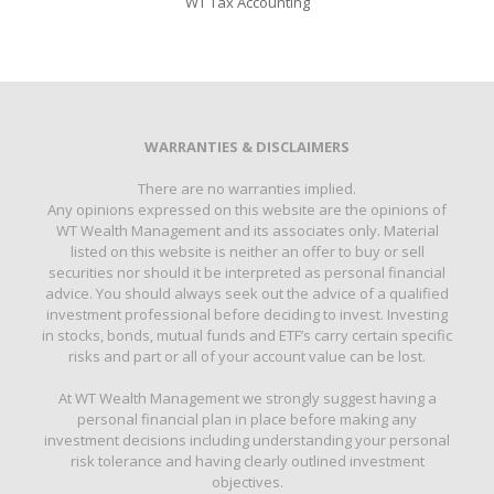
WT Tax Accounting
WARRANTIES & DISCLAIMERS
There are no warranties implied.
Any opinions expressed on this website are the opinions of
WT Wealth Management and its associates only. Material
listed on this website is neither an offer to buy or sell
securities nor should it be interpreted as personal financial
advice. You should always seek out the advice of a qualified
investment professional before deciding to invest. Investing
in stocks, bonds, mutual funds and ETF’s carry certain specific
risks and part or all of your account value can be lost.
At WT Wealth Management we strongly suggest having a
personal financial plan in place before making any
investment decisions including understanding your personal
risk tolerance and having clearly outlined investment
objectives.