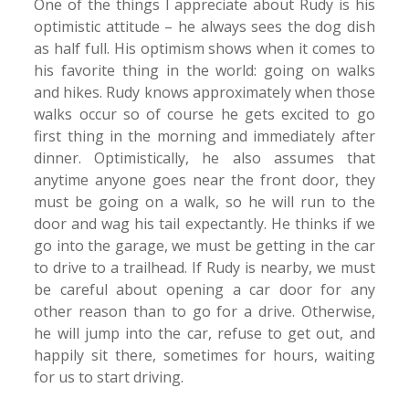
One of the things I appreciate about Rudy is his
optimistic attitude – he always sees the dog dish
as half full. His optimism shows when it comes to
his favorite thing in the world: going on walks
and hikes. Rudy knows approximately when those
walks occur so of course he gets excited to go
first thing in the morning and immediately after
dinner. Optimistically, he also assumes that
anytime anyone goes near the front door, they
must be going on a walk, so he will run to the
door and wag his tail expectantly. He thinks if we
go into the garage, we must be getting in the car
to drive to a trailhead. If Rudy is nearby, we must
be careful about opening a car door for any
other reason than to go for a drive. Otherwise,
he will jump into the car, refuse to get out, and
happily sit there, sometimes for hours, waiting
for us to start driving.