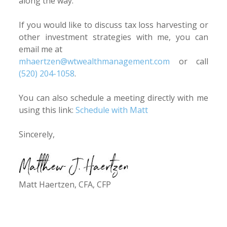
along the way.
If you would like to discuss tax loss harvesting or
other investment strategies with me, you can
email me at
mhaertzen@wtwealthmanagement.com
or call
(520) 204-1058
.
You can also schedule a meeting directly with me
using this link:
Schedule with Matt
Sincerely,
Matt Haertzen, CFA, CFP