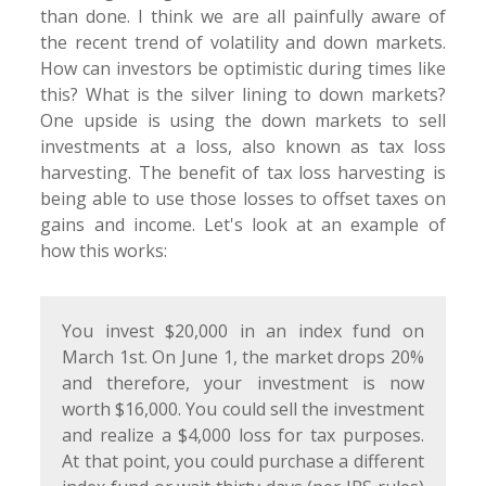
than done. I think we are all painfully aware of
the recent trend of volatility and down markets.
How can investors be optimistic during times like
this? What is the silver lining to down markets?
One upside is using the down markets to sell
investments at a loss, also known as tax loss
harvesting. The benefit of tax loss harvesting is
being able to use those losses to offset taxes on
gains and income. Let's look at an example of
how this works:
You invest $20,000 in an index fund on
March 1st. On June 1, the market drops 20%
and therefore, your investment is now
worth $16,000. You could sell the investment
and realize a $4,000 loss for tax purposes.
At that point, you could purchase a different