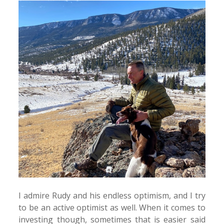
I admire Rudy and his endless optimism, and I try
to be an active optimist as well. When it comes to
investing though, sometimes that is easier said