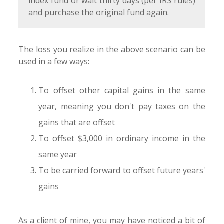
index fund or wait thirty days (per IRS rules)
and purchase the original fund again.
The loss you realize in the above scenario can be
used in a few ways:
To offset other capital gains in the same
year, meaning you don't pay taxes on the
gains that are offset
To offset $3,000 in ordinary income in the
same year
To be carried forward to offset future years'
gains
As a client of mine, you may have noticed a bit of