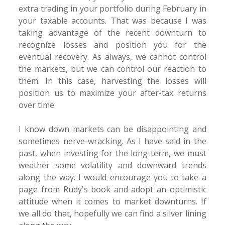
extra trading in your portfolio during February in
your taxable accounts. That was because I was
taking advantage of the recent downturn to
recognize losses and position you for the
eventual recovery. As always, we cannot control
the markets, but we can control our reaction to
them. In this case, harvesting the losses will
position us to maximize your after-tax returns
over time.
I know down markets can be disappointing and
sometimes nerve-wracking. As I have said in the
past, when investing for the long-term, we must
weather some volatility and downward trends
along the way. I would encourage you to take a
page from Rudy's book and adopt an optimistic
attitude when it comes to market downturns. If
we all do that, hopefully we can find a silver lining