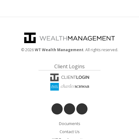
©
2026
WT Wealth Management
. All rights reserved.
Client Logins
Documents
Contact Us