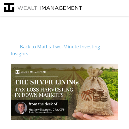
Back to Matt's Two-Minute Investing
Insights