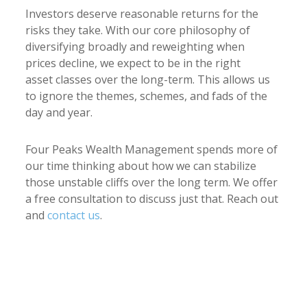
Investors deserve reasonable returns for the
risks they take.
With our core philosophy of
diversifying broadly and reweighting when
prices decline, we expect to be in the right
asset classes over the long-term. This allows us
to ignore the themes, schemes, and fads of the
day and year.
Four Peaks Wealth Management spends more of
our time thinking about how we can stabilize
those unstable cliffs over the long term. We offer
a free consultation to discuss just that. Reach out
and
contact us
.