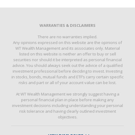
WARRANTIES & DISCLAIMERS
There are no warranties implied.
Any opinions expressed on this website are the opinions of
WT Wealth Management and its associates only. Material
listed on this website is neither an offer to buy or sell
securities nor should it be interpreted as personal financial
advice. You should always seek out the advice of a qualified
investment professional before deciding to invest. Investing
in stocks, bonds, mutual funds and ETF’s carry certain specific
risks and part or all of your account value can be lost.
At WT Wealth Management we strongly suggest having a
personal financial plan in place before making any
investment decisions including understanding your personal
risk tolerance and having clearly outlined investment
objectives.