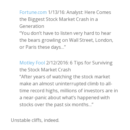
Fortune.com
1/13/16: Analyst: Here Comes
the Biggest Stock Market Crash in a
Generation
“You don’t have to listen very hard to hear
the bears growling on Wall Street, London,
or Paris these days…”
Motley Fool
2/12/2016: 6 Tips for Surviving
the Stock Market Crash
“After years of watching the stock market
make an almost uninterrupted climb to all-
time record highs, millions of investors are in
a near-panic about what’s happened with
stocks over the past six months…”
Unstable cliffs, indeed.