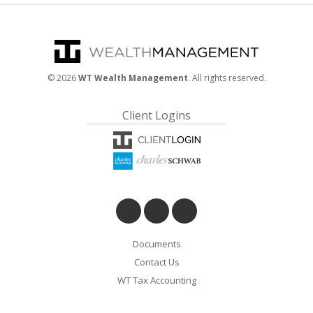
©
2026
WT Wealth Management
. All rights reserved.
Client Logins
Documents
Contact Us
WT Tax Accounting