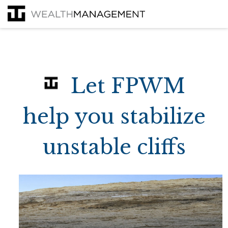
Let FPWM
help you stabilize
unstable cliffs