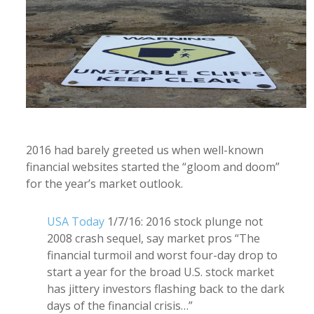
2016 had barely greeted us when well-known
financial websites started the “gloom and doom”
for the year’s market outlook.
USA Today
1/7/16: 2016 stock plunge not
2008 crash sequel, say market pros “The
financial turmoil and worst four-day drop to
start a year for the broad U.S. stock market
has jittery investors flashing back to the dark
days of the financial crisis…”