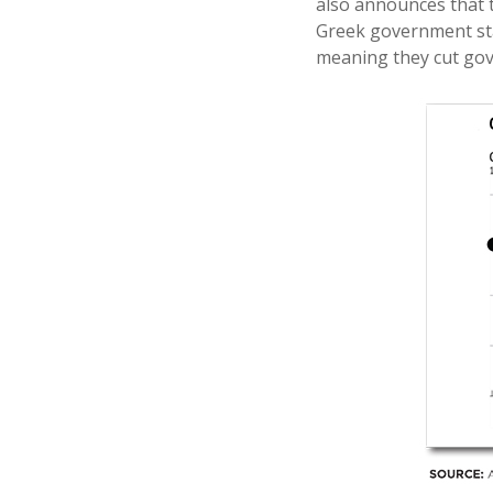
also announces that t
Greek government star
meaning they cut gove