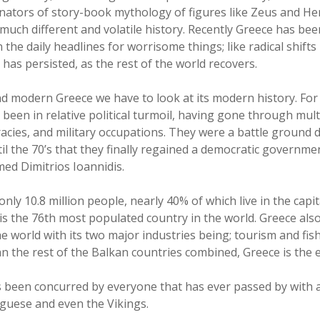
inators of story-book mythology of figures like Zeus and He
 much different and volatile history. Recently Greece has bee
 the daily headlines for worrisome things; like radical shift
t has persisted, as the rest of the world recovers.
d modern Greece we have to look at its modern history. For 
 been in relative political turmoil, having gone through mul
acies, and military occupations. They were a battle ground 
til the 70’s that they finally regained a democratic governm
med Dimitrios Ioannidis.
nly 10.8 million people, nearly 40% of which live in the capi
is the 76th most populated country in the world. Greece als
e world with its two major industries being; tourism and fishi
n the rest of the Balkan countries combined, Greece is the 
as been concurred by everyone that has ever passed by with a
uguese and even the Vikings.