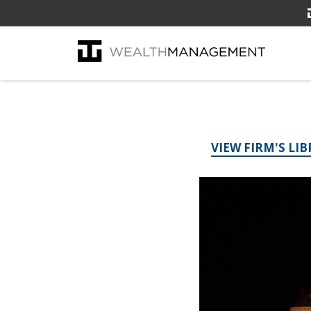
VIEW FIRM'S LI