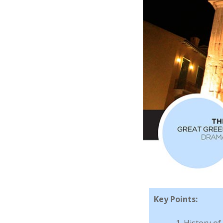
Key Points:
History of