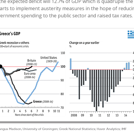
he expected deficit will 12.7% of GDP which is quadruple the 
ts to implement austerity measures in the hope of reducing
rnment spending to the public sector and raised tax rates.