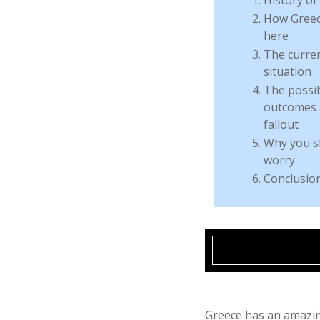
How Greec
here
The curre
situation
The possi
outcomes 
fallout
Why you s
worry
Conclusio
Greece has an amazin