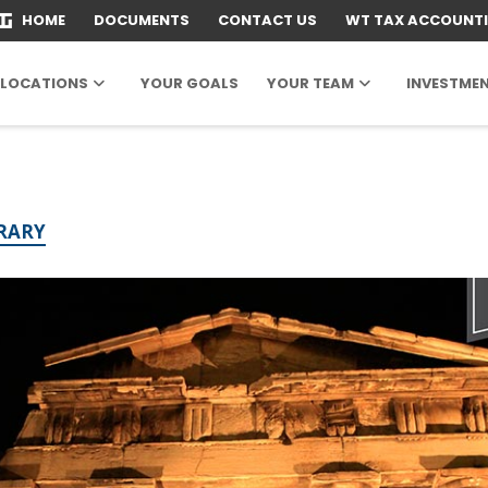
HOME
DOCUMENTS
CONTACT US
WT TAX ACCOUNT
LOCATIONS
YOUR GOALS
YOUR TEAM
INVESTME
BRARY