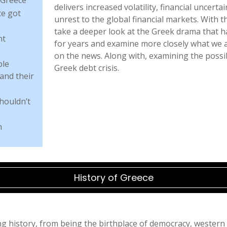
delivers increased volatility, financial uncert
e got
unrest to the global financial markets. With th
take a deeper look at the Greek drama that 
nt
for years and examine more closely what we 
on the news. Along with, examining the poss
ble
Greek debt crisis.
and their
houldn’t
n
History of Greece
g history, from being the birthplace of democracy, western