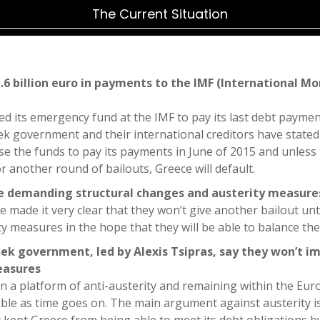
The Current Situation
.6 billion euro in payments to the IMF (International Mo
d its emergency fund at the IMF to pay its last debt paymen
k government and their international creditors have stated 
ise the funds to pay its payments in June of 2015 and unless
 another round of bailouts, Greece will default.
re demanding structural changes and austerity measure
e made it very clear that they won’t give another bailout unt
y measures in the hope that they will be able to balance the
ek government, led by Alexis Tsipras, say they won’t 
easures
n a platform of anti-austerity and remaining within the Eu
le as time goes on. The main argument against austerity is 
ly kept Greece from being able to meet its debt obligations 