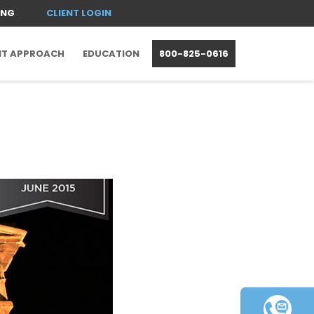
ING
CLIENT LOGIN
NT APPROACH
EDUCATION
800-825-0616