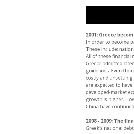
2001; Greece becom
In order to become pa
These include; nationa
All of these financia
Greece admitted later
guidelines. Even thou
costly and unsettlin
are expected to have 
developed-market eco
growth is higher. Ho
China have continued 
2008 - 2009; The finan
Greek’s national debt