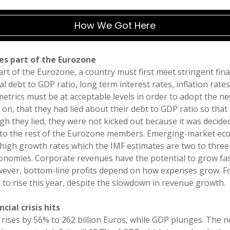
How We Got Here
es part of the Eurozone
rt of the Eurozone, a country must first meet stringent fina
l debt to GDP ratio, long term interest rates, inflation rate
l metrics must be at acceptable levels in order to adopt the 
 on, that they had lied about their debt to GDP ratio so that
gh they lied, they were not kicked out because it was decide
g to the rest of the Eurozone members. Emerging-market eco
high growth rates which the IMF estimates are two to three
nomies. Corporate revenues have the potential to grow f
wever, bottom-line profits depend on how expenses grow. F
to rise this year, despite the slowdown in revenue growth.
cial crisis hits
 rises by 56% to 262 billion Euros, while GDP plunges. The 