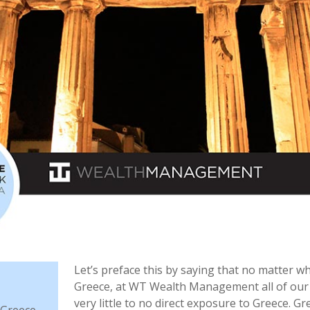
Let’s preface this by saying that no matter w
Greece, at WT Wealth Management all of our 
very little to no direct exposure to Greece. G
 Greece