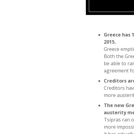
Greece has 1
2015.
Greece emptie
Both the Gree
be able to ra
agreement for
Creditors a
Creditors hav
more austerit
The new Gre
austerity m
Tsipras ran o
more impossib
it has actual