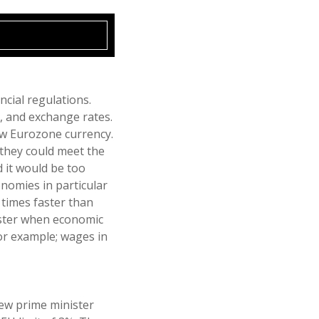
ncial regulations.
s, and exchange rates.
new Eurozone currency.
 they could meet the
d it would be too
nomies in particular
 times faster than
aster when economic
or example; wages in
new prime minister