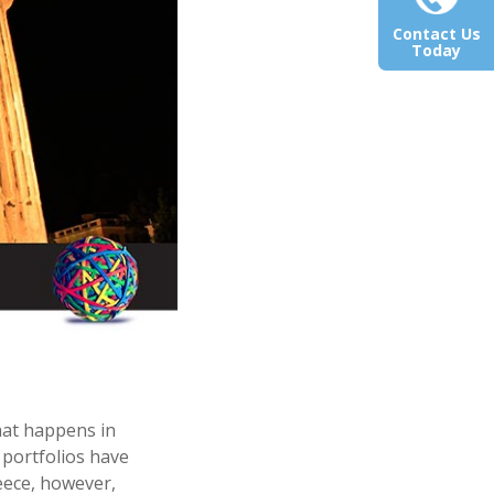
Contact Us
Today
hat happens in
portfolios have
reece, however,