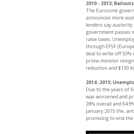
2010 - 2013; Bailout
The Eurozone governm
announces more auste
lenders say austerit
government passes m
raise taxes. Unemplo
through EFSF (Europea
deal to write off 50%
prime minister resign
reduction and $130 bi
2014 -2015; Unempl
Due to the years of f
was worsened and pro
28% overall and 64.9% 
January 2015 the, ant
promising to end the