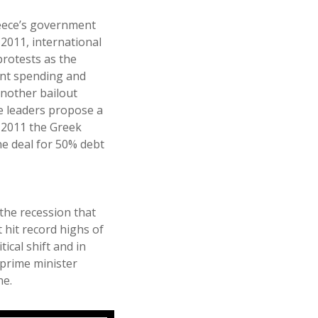
reece’s government
2011, international
rotests as the
nt spending and
another bailout
ne leaders propose a
f 2011 the Greek
he deal for 50% debt
the recession that
hit record highs of
tical shift and in
 prime minister
ne.