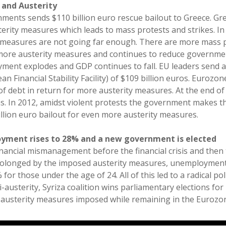
s and Austerity
ents sends $110 billion euro rescue bailout to Greece. G
rity measures which leads to mass protests and strikes. In 
y measures are not going far enough. There are more mass p
ore austerity measures and continues to reduce governme
yment explodes and GDP continues to fall. EU leaders send 
n Financial Stability Facility) of $109 billion euros. Eurozo
 of debt in return for more austerity measures. At the end o
s. In 2012, amidst violent protests the government makes t
llion euro bailout for even more austerity measures.
oyment rises to 28% and a new government is elected
inancial mismanagement before the financial crisis and then 
longed by the imposed austerity measures, unemployment 
for those under the age of 24. All of this led to a radical poli
i-austerity, Syriza coalition wins parliamentary elections for
 austerity measures imposed while remaining in the Eurozo