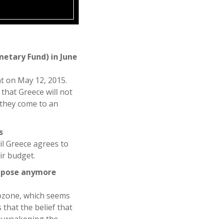
netary Fund) in June
t on May 12, 2015.
that Greece will not
 they come to an
s
il Greece agrees to
ir budget.
impose anymore
rozone, which seems
that the belief that
by weakening the