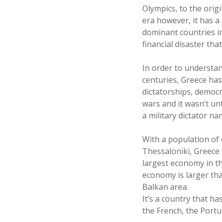
Olympics, to the orig
era however, it has a
dominant countries in
financial disaster tha
In order to understan
centuries, Greece has
dictatorships, democr
wars and it wasn’t un
a military dictator na
With a population of o
Thessaloniki, Greece 
largest economy in th
economy is larger tha
Balkan area.
It’s a country that h
the French, the Port