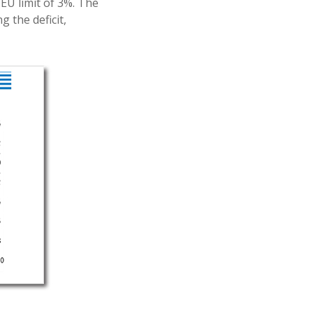
EU limit of 3%. The
 the deficit,