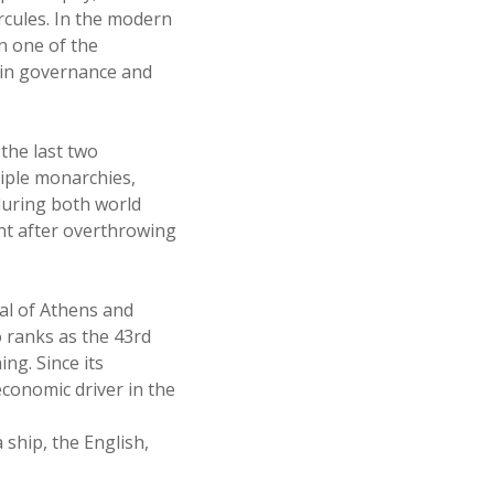
rcules. In the modern
n one of the
s in governance and
the last two
tiple monarchies,
during both world
ent after overthrowing
tal of Athens and
o ranks as the 43rd
ng. Since its
economic driver in the
 ship, the English,