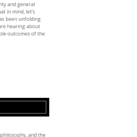
ainty and general
at in mind, let’s
has been unfolding
are hearing about
ible outcomes of the
 philosophy, and the