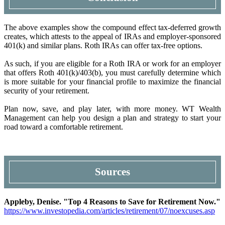
The above examples show the compound effect tax-deferred growth
creates, which attests to the appeal of IRAs and employer-sponsored
401(k) and similar plans. Roth IRAs can offer tax-free options.
As such, if you are eligible for a Roth IRA or work for an employer
that offers Roth 401(k)/403(b), you must carefully determine which
is more suitable for your financial profile to maximize the financial
security of your retirement.
Plan now, save, and play later, with more money. WT Wealth
Management can help you design a plan and strategy to start your
road toward a comfortable retirement.
Sources
Appleby, Denise. "Top 4 Reasons to Save for Retirement Now."
https://www.investopedia.com/articles/retirement/07/noexcuses.asp