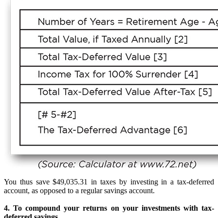
You thus save $49,035.31 in taxes by investing in a tax-deferred
account, as opposed to a regular savings account.
4. To compound your returns on your investments with tax-
deferred savings.