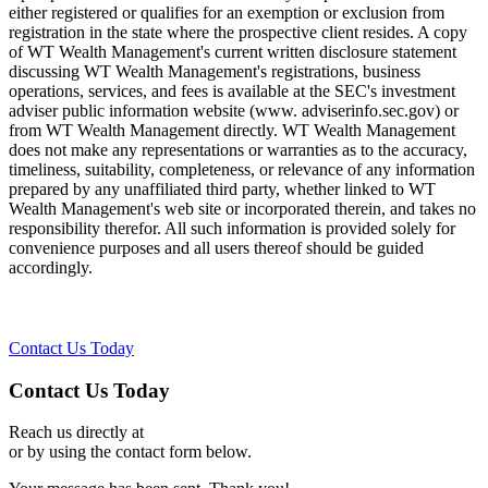
either registered or qualifies for an exemption or exclusion from
registration in the state where the prospective client resides. A copy
of WT Wealth Management's current written disclosure statement
discussing WT Wealth Management's registrations, business
operations, services, and fees is available at the SEC's investment
adviser public information website (www. adviserinfo.sec.gov) or
from WT Wealth Management directly. WT Wealth Management
does not make any representations or warranties as to the accuracy,
timeliness, suitability, completeness, or relevance of any information
prepared by any unaffiliated third party, whether linked to WT
Wealth Management's web site or incorporated therein, and takes no
responsibility therefor. All such information is provided solely for
convenience purposes and all users thereof should be guided
accordingly.
Contact Us Today
Contact Us Today
Reach us directly at
or by using the contact form below.