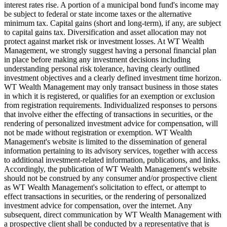
interest rates rise. A portion of a municipal bond fund's income may
be subject to federal or state income taxes or the alternative
minimum tax. Capital gains (short and long-term), if any, are subject
to capital gains tax. Diversification and asset allocation may not
protect against market risk or investment losses. At WT Wealth
Management, we strongly suggest having a personal financial plan
in place before making any investment decisions including
understanding personal risk tolerance, having clearly outlined
investment objectives and a clearly defined investment time horizon.
WT Wealth Management may only transact business in those states
in which it is registered, or qualifies for an exemption or exclusion
from registration requirements. Individualized responses to persons
that involve either the effecting of transactions in securities, or the
rendering of personalized investment advice for compensation, will
not be made without registration or exemption. WT Wealth
Management's website is limited to the dissemination of general
information pertaining to its advisory services, together with access
to additional investment-related information, publications, and links.
Accordingly, the publication of WT Wealth Management's website
should not be construed by any consumer and/or prospective client
as WT Wealth Management's solicitation to effect, or attempt to
effect transactions in securities, or the rendering of personalized
investment advice for compensation, over the internet. Any
subsequent, direct communication by WT Wealth Management with
a prospective client shall be conducted by a representative that is