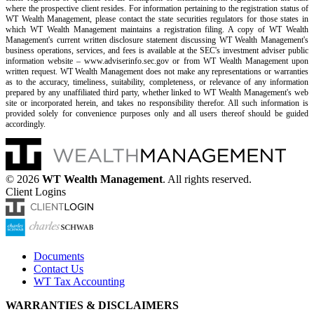
where the prospective client resides. For information pertaining to the registration status of
WT Wealth Management, please contact the state securities regulators for those states in
which WT Wealth Management maintains a registration filing. A copy of WT Wealth
Management's current written disclosure statement discussing WT Wealth Management's
business operations, services, and fees is available at the SEC's investment adviser public
information website – www.adviserinfo.sec.gov or from WT Wealth Management upon
written request. WT Wealth Management does not make any representations or warranties
as to the accuracy, timeliness, suitability, completeness, or relevance of any information
prepared by any unaffiliated third party, whether linked to WT Wealth Management's web
site or incorporated herein, and takes no responsibility therefor. All such information is
provided solely for convenience purposes only and all users thereof should be guided
accordingly.
©
2026
WT Wealth Management
. All rights reserved.
Client Logins
Documents
Contact Us
WT Tax Accounting
WARRANTIES & DISCLAIMERS