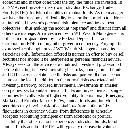
economic and market conditions the day the funds are invested. In
an SMA, each investor may own individual Exchange Traded
Funds (ETFs), individual equities or mutual funds. As the manager
we have the freedom and flexibility to tailor the portfolio to address
an individual investor's personal risk tolerance and investment
objectives – thus making the account “separate” and distinct from all
others we manage. An investment with WT Wealth Management is
not insured or guaranteed by the Federal Deposit Insurance
Corporation (FDIC) or any other government agency. Any opinions
expressed are the opinions of WT Wealth Management and its
associates only. Information offered is neither an offer to buy or sell
securities nor should it be interpreted as personal financial advice.
Always seek out the advice of a qualified investment professional
before deciding to invest. Investing in stocks, bonds, mutual funds
and ETFs carries certain specific risks and part or all of an account's
value can be lost. In addition to the normal risks associated with
investing, narrowly focused investments, investments in smaller
companies, sector and/or thematic ETFs and investments in single
countries typically exhibit higher volatility. International, Emerging
Market and Frontier Market ETFs, mutual funds and individual
securities may involve risk of capital loss from unfavorable
fluctuations in currency values, from differences in generally
accepted accounting principles or from economic or political
instability that other nations experience. Individual bonds, bond
mutual funds and bond ETFs will typically decrease in value as