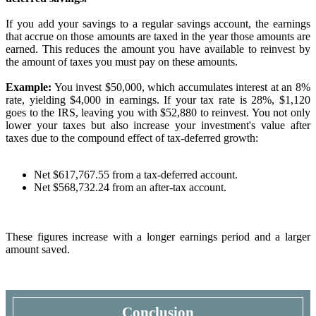
If you add your savings to a regular savings account, the earnings
that accrue on those amounts are taxed in the year those amounts are
earned. This reduces the amount you have available to reinvest by
the amount of taxes you must pay on these amounts.
Example:
You invest $50,000, which accumulates interest at an 8%
rate, yielding $4,000 in earnings. If your tax rate is 28%, $1,120
goes to the IRS, leaving you with $52,880 to reinvest. You not only
lower your taxes but also increase your investment's value after
taxes due to the compound effect of tax-deferred growth:
Net $617,767.55 from a tax-deferred account.
Net $568,732.24 from an after-tax account.
These figures increase with a longer earnings period and a larger
amount saved.
Conclusion