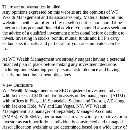
There are no warranties implied.
Any opinions expressed on this website are the opinions of WT
Wealth Management and its associates only. Material listed on this
website is neither an offer to buy or sell securities nor should it be
interpreted as personal financial advice. You should always seek out
the advice of a qualified investment professional before deciding to
invest. Investing in stocks, bonds, mutual funds and ETF’s carry
certain specific risks and part or all of your account value can be
lost.
At WT Wealth Management we strongly suggest having a personal
financial plan in place before making any investment decisions
including understanding your personal risk tolerance and having
clearly outlined investment objectives.
View Disclosure
WT Wealth Management is an SEC registered investment adviser,
with in excess of $100 million in assets under management (AUM)
with offices in Flagstaff, Scottsdale, Sedona and Tucson, AZ along
with Jackson Hole, WY and Las Vegas, NV. WT Wealth
Management is a manager of Separately Managed Accounts
(SMAs). With SMAs, performance can vary widely from investor to
investor as each portfolio is individually constructed and managed.
Asset allocation weightings are determined based on a wide array of