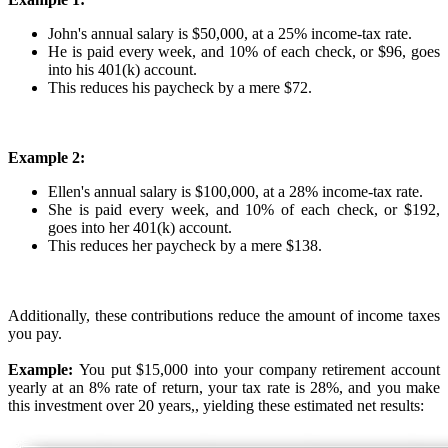
John's annual salary is $50,000, at a 25% income-tax rate.
He is paid every week, and 10% of each check, or $96, goes
into his 401(k) account.
This reduces his paycheck by a mere $72.
Example 2:
Ellen's annual salary is $100,000, at a 28% income-tax rate.
She is paid every week, and 10% of each check, or $192,
goes into her 401(k) account.
This reduces her paycheck by a mere $138.
Additionally, these contributions reduce the amount of income taxes
you pay.
Example:
You put $15,000 into your company retirement account
yearly at an 8% rate of return, your tax rate is 28%, and you make
this investment over 20 years,, yielding these estimated net results: