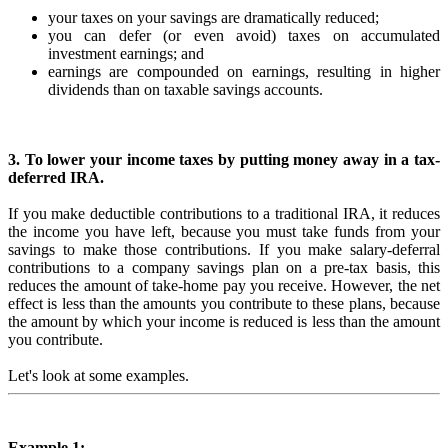
your taxes on your savings are dramatically reduced;
you can defer (or even avoid) taxes on accumulated
investment earnings; and
earnings are compounded on earnings, resulting in higher
dividends than on taxable savings accounts.
3. To lower your income taxes by putting money away in a tax-
deferred IRA.
If you make deductible contributions to a traditional IRA, it reduces
the income you have left, because you must take funds from your
savings to make those contributions. If you make salary-deferral
contributions to a company savings plan on a pre-tax basis, this
reduces the amount of take-home pay you receive. However, the net
effect is less than the amounts you contribute to these plans, because
the amount by which your income is reduced is less than the amount
you contribute.
Let's look at some examples.
Example 1: