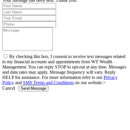
Your message has been sent. Thank you!
By checking this box, I consent to receive text messages related
to my financial accounts and appointments from WT Wealth
Management. You can reply STOP to opt-out at any time. Messages
and data rates may apply. Message frequency will vary. Reply
HELP for assistance. For more information refer to our
Privacy
Policy
and
SMS Terms and Conditions
on our website.>
Cancel
Send Message