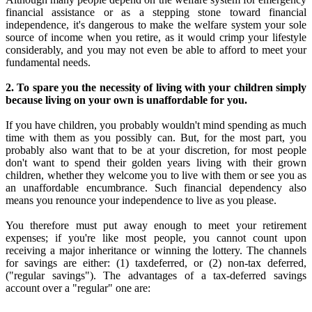
financial assistance or as a stepping stone toward financial
independence, it's dangerous to make the welfare system your sole
source of income when you retire, as it would crimp your lifestyle
considerably, and you may not even be able to afford to meet your
fundamental needs.
2. To spare you the necessity of living with your children simply
because living on your own is unaffordable for you.
If you have children, you probably wouldn't mind spending as much
time with them as you possibly can. But, for the most part, you
probably also want that to be at your discretion, for most people
don't want to spend their golden years living with their grown
children, whether they welcome you to live with them or see you as
an unaffordable encumbrance. Such financial dependency also
means you renounce your independence to live as you please.
You therefore must put away enough to meet your retirement
expenses; if you're like most people, you cannot count upon
receiving a major inheritance or winning the lottery. The channels
for savings are either: (1) taxdeferred, or (2) non-tax deferred,
("regular savings"). The advantages of a tax-deferred savings
account over a "regular" one are: