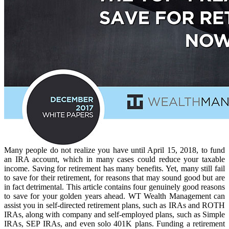
Many people do not realize you have until April 15, 2018, to fund
an IRA account, which in many cases could reduce your taxable
income. Saving for retirement has many benefits. Yet, many still fail
to save for their retirement, for reasons that may sound good but are
in fact detrimental. This article contains four genuinely good reasons
to save for your golden years ahead. WT Wealth Management can
assist you in self-directed retirement plans, such as IRAs and ROTH
IRAs, along with company and self-employed plans, such as Simple
IRAs, SEP IRAs, and even solo 401K plans. Funding a retirement