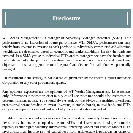
Disclosure
WT Wealth Management is a manager of Separately Managed Accounts (SMA). Past
performance is no indication of future performance. With SMA's, performance can vary
widely from investor to investor as each portfolio is individually constructed and allocation
weightings are determined based on economic and market conditions the day the funds are
invested. In a SMA you own individual ETFs and as managers we have the freedom and
flexibility to tailor the portfolio to address your personal risk tolerance and investment
objectives – thus making your account "separate" and distinct from all others we potentially
managed.
An investment in the strategy is not insured or guaranteed by the Federal Deposit Insurance
Corporation or any other government agency.
Any opinions expressed are the opinions of WT Wealth Management and its associates
only. Information is neither an offer to buy or sell securities nor should it be interpreted as
personal financial advice. You should always seek out the advice of a qualified investment
professional before deciding to invest. Investing in stocks, bonds, mutual funds and ETFs
carry certain specific risks and part or all of your account value can be lost.
In addition to the normal risks associated with investing, narrowly focused investments,
investments in smaller companies, sector ETF's and investments in single countries
typically exhibit higher volatility. International, Emerging Market and Frontier Market ETFs
investments may involve risk of capital loss from unfavorable fluctuations in currency