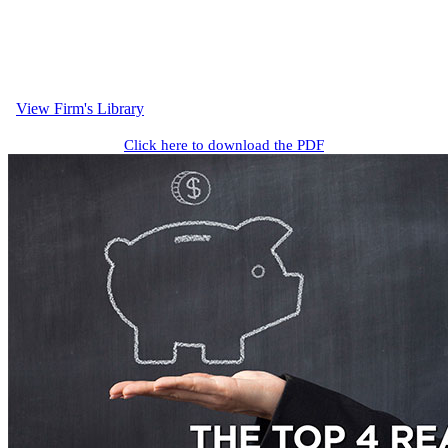
View Firm's Library
Click here to download the PDF