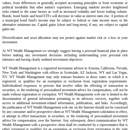
values, from differences in generally accepted accounting principles or from economic or
political instability that other nation's experience. Emerging markets involve heightened
risks related to the same factors as well as increased volatility and lower trading volume.
Bonds, bond funds and bond ETFs will decrease in value as interest rates rise. A portion of
a municipal bond fund's income may be subject to federal or state income taxes or the
alternative minimum tax. Capital gains (short and long-term), if any, are subject to capital
gains tax.
Diversification and asset allocation may not protect against market risk or a loss in your
investment.
At WT Wealth Management we strongly suggest having a personal financial plan in place
before making any investment decisions including understanding your personal risk
tolerance and having clearly outlined investment objectives.
WT Wealth Management is a registered investment adviser in Arizona, California, Nevada,
New York and Washington with offices in Scottsdale, AZ Jackson, WY and Las Vegas,
NV. WT Wealth Management may only transact business in those states in which it is
registered, or qualifies for an exemption or exclusion from registration requirements.
Individualized responses to persons that involve either the effecting of transaction in
securities, or the rendering of personalized investment advice for compensation, will not be
made without registration or exemption. WT Wealth Managements web site is limited to the
dissemination of general information pertaining to its advisory services, together with
access to additional investment-related information, publications, and links. Accordingly,
the publication of WT Wealth Management web site on the Internet should not be construed
by any consumer and/or prospective client as WT Wealth Management solicitation to effect,
or attempt to effect transactions in securities, or the rendering of personalized investment
advice for compensation, over the Internet. Any subsequent, direct communication by WT
Wealth Management with a prospective client shall be conducted by a representative that is
either registered or qualifies for an exemption or exclusion from registration in the state