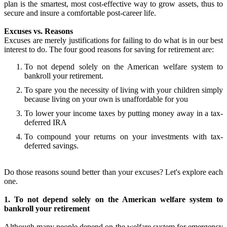
plan is the smartest, most cost-effective way to grow assets, thus to
secure and insure a comfortable post-career life.
Excuses vs. Reasons
Excuses are merely justifications for failing to do what is in our best
interest to do. The four good reasons for saving for retirement are:
To not depend solely on the American welfare system to
bankroll your retirement.
To spare you the necessity of living with your children simply
because living on your own is unaffordable for you
To lower your income taxes by putting money away in a tax-
deferred IRA
To compound your returns on your investments with tax-
deferred savings.
Do those reasons sound better than your excuses? Let's explore each
one.
1. To not depend solely on the American welfare system to
bankroll your retirement
Although many people depend on the welfare system for emergency