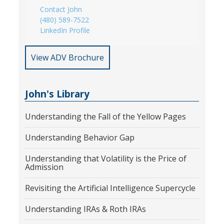
Contact John
(480) 589-7522
LinkedIn Profile
View ADV Brochure
John's Library
Understanding the Fall of the Yellow Pages
Understanding Behavior Gap
Understanding that Volatility is the Price of
Admission
Revisiting the Artificial Intelligence Supercycle
Understanding IRAs & Roth IRAs