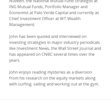
Nuveen, the National Mutual Fund Strategist at
ING Mutual Funds, Portfolio Manager and
Economist at Palo Verde Capital and currently as
Chief Investment Officer at WT Wealth
Management.
John has been quoted and interviewed on
investing strategies in major industry periodicals
like Investment News, the Wall Street Journal and
has appeared on CNBC several times over the
years.
John enjoys reading mysteries as a diversion
from his research on the equity markets along
with surfing, sailing and working out at the gym.