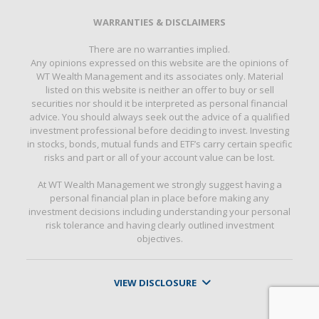
WARRANTIES & DISCLAIMERS
There are no warranties implied.
Any opinions expressed on this website are the opinions of
WT Wealth Management and its associates only. Material
listed on this website is neither an offer to buy or sell
securities nor should it be interpreted as personal financial
advice. You should always seek out the advice of a qualified
investment professional before deciding to invest. Investing
in stocks, bonds, mutual funds and ETF’s carry certain specific
risks and part or all of your account value can be lost.
At WT Wealth Management we strongly suggest having a
personal financial plan in place before making any
investment decisions including understanding your personal
risk tolerance and having clearly outlined investment
objectives.
VIEW DISCLOSURE