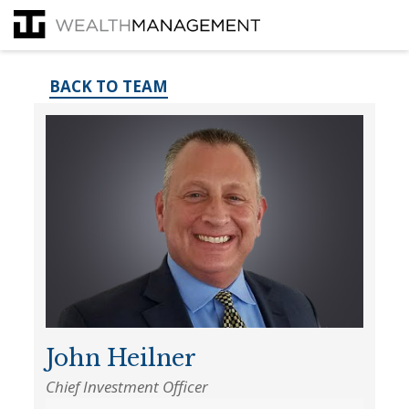
BACK TO TEAM
John Heilner
Chief Investment Officer