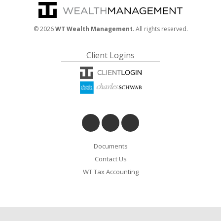
©
2026
WT Wealth Management
. All rights reserved.
Client Logins
Documents
Contact Us
WT Tax Accounting