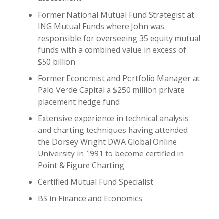
Former National Mutual Fund Strategist at
ING Mutual Funds where John was
responsible for overseeing 35 equity mutual
funds with a combined value in excess of
$50 billion
Former Economist and Portfolio Manager at
Palo Verde Capital a $250 million private
placement hedge fund
Extensive experience in technical analysis
and charting techniques having attended
the Dorsey Wright DWA Global Online
University in 1991 to become certified in
Point & Figure Charting
Certified Mutual Fund Specialist
BS in Finance and Economics