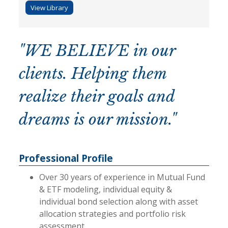
View Library
"WE BELIEVE in our
clients. Helping them
realize their goals and
dreams is our mission."
Professional Profile
Over 30 years of experience in Mutual Fund
& ETF modeling, individual equity &
individual bond selection along with asset
allocation strategies and portfolio risk
assessment