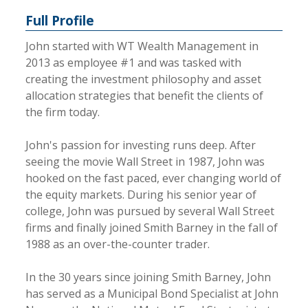
Full Profile
John started with WT Wealth Management in
2013 as employee #1 and was tasked with
creating the investment philosophy and asset
allocation strategies that benefit the clients of
the firm today.
John's passion for investing runs deep. After
seeing the movie Wall Street in 1987, John was
hooked on the fast paced, ever changing world of
the equity markets. During his senior year of
college, John was pursued by several Wall Street
firms and finally joined Smith Barney in the fall of
1988 as an over-the-counter trader.
In the 30 years since joining Smith Barney, John
has served as a Municipal Bond Specialist at John